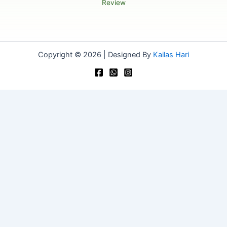
Review
Copyright © 2026 | Designed By
Kailas Hari