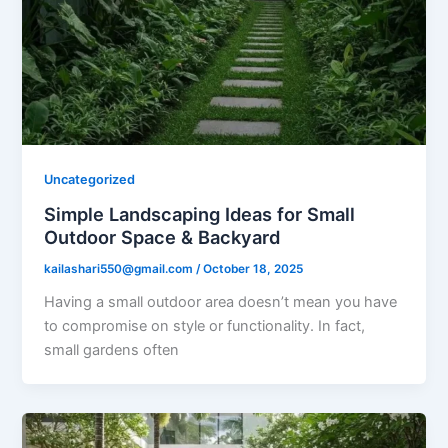
Uncategorized
Simple Landscaping Ideas for Small
Outdoor Space & Backyard
kailashari550@gmail.com
/
October 18, 2025
Having a small outdoor area doesn’t mean you have
to compromise on style or functionality. In fact,
small gardens often