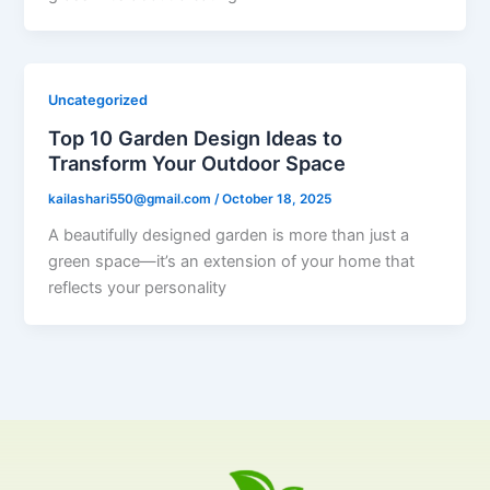
Uncategorized
Top 10 Garden Design Ideas to
Transform Your Outdoor Space
kailashari550@gmail.com
/
October 18, 2025
A beautifully designed garden is more than just a
green space—it’s an extension of your home that
reflects your personality