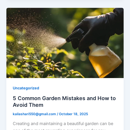
Uncategorized
5 Common Garden Mistakes and How to
Avoid Them
kailashari550@gmail.com
/
October 18, 2025
Creating and maintaining a beautiful garden can be