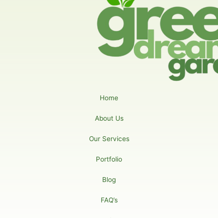
Home
About Us
Our Services
Portfolio
Blog
FAQ’s