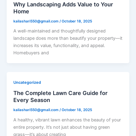
Why Landscaping Adds Value to Your
Home
kailashari550@gmail.com
/
October 18, 2025
A well-maintained and thoughtfully designed
landscape does more than beautify your property—it
increases its value, functionality, and appeal.
Homebuyers and
Uncategorized
The Complete Lawn Care Guide for
Every Season
kailashari550@gmail.com
/
October 18, 2025
A healthy, vibrant lawn enhances the beauty of your
entire property. It’s not just about having green
grass—it’s about creating