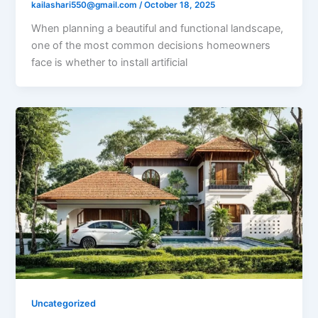
kailashari550@gmail.com
/
October 18, 2025
When planning a beautiful and functional landscape,
one of the most common decisions homeowners
face is whether to install artificial
Uncategorized