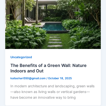
Uncategorized
The Benefits of a Green Wall: Nature
Indoors and Out
kailashari550@gmail.com
/
October 18, 2025
In modern architecture and landscaping, green walls
—also known as living walls or vertical gardens—
have become an innovative way to bring