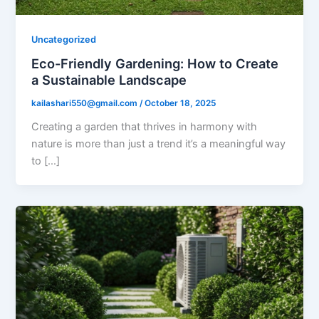
Uncategorized
Eco-Friendly Gardening: How to Create
a Sustainable Landscape
kailashari550@gmail.com
/
October 18, 2025
Creating a garden that thrives in harmony with
nature is more than just a trend it’s a meaningful way
to […]