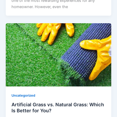
one of the most rewarding experiences for any
homeowner. However, even the
Uncategorized
Artificial Grass vs. Natural Grass: Which
Is Better for You?