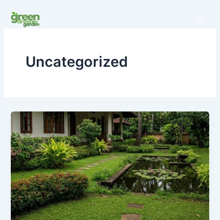
Skip
to
content
Uncategorized