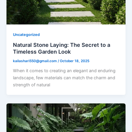
Uncategorized
Natural Stone Laying: The Secret to a
Timeless Garden Look
kailashari550@gmail.com
/
October 18, 2025
When it comes to creating an elegant and enduring
landscape, few materials can match the charm and
strength of natural