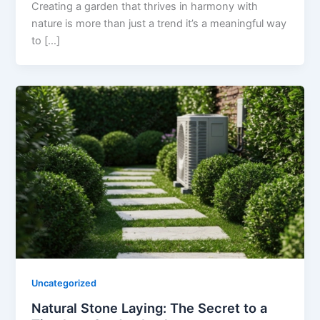
Creating a garden that thrives in harmony with
nature is more than just a trend it’s a meaningful way
to […]
Uncategorized
Natural Stone Laying: The Secret to a