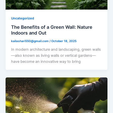
Uncategorized
The Benefits of a Green Wall: Nature
Indoors and Out
kailashari550@gmail.com
/
October 18, 2025
In modern architecture and landscaping, green walls
—also known as living walls or vertical gardens—
have become an innovative way to bring