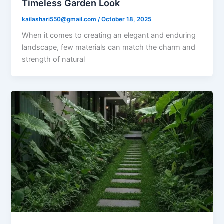
Timeless Garden Look
kailashari550@gmail.com
/
October 18, 2025
When it comes to creating an elegant and enduring
landscape, few materials can match the charm and
strength of natural