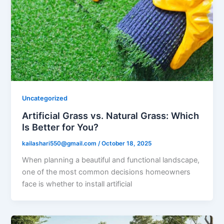
Uncategorized
Artificial Grass vs. Natural Grass: Which
Is Better for You?
kailashari550@gmail.com
/
October 18, 2025
When planning a beautiful and functional landscape,
one of the most common decisions homeowners
face is whether to install artificial