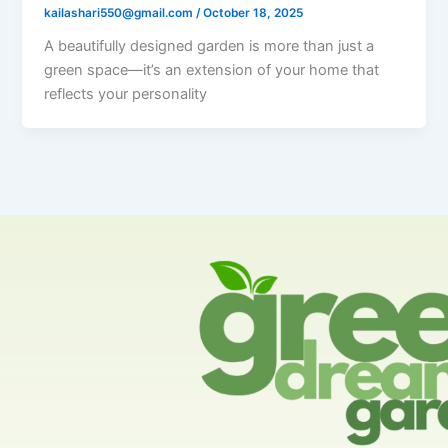
kailashari550@gmail.com
/
October 18, 2025
A beautifully designed garden is more than just a
green space—it’s an extension of your home that
reflects your personality