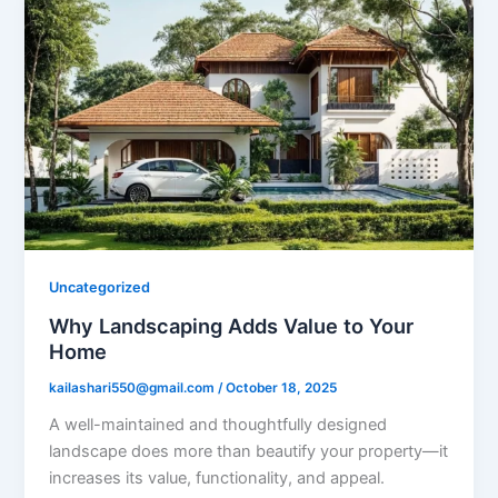
Uncategorized
Why Landscaping Adds Value to Your
Home
kailashari550@gmail.com
/
October 18, 2025
A well-maintained and thoughtfully designed
landscape does more than beautify your property—it
increases its value, functionality, and appeal.