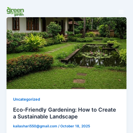
Skip
to
content
Uncategorized
Eco-Friendly Gardening: How to Create
a Sustainable Landscape
kailashari550@gmail.com
/
October 18, 2025