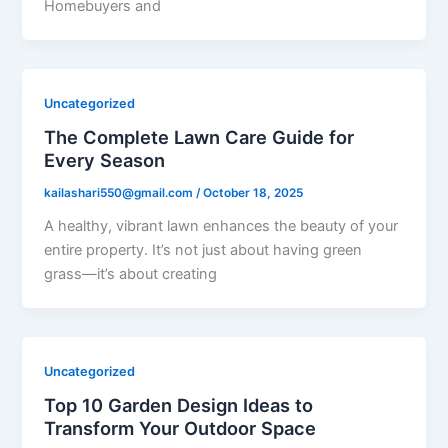
Homebuyers and
Uncategorized
The Complete Lawn Care Guide for
Every Season
kailashari550@gmail.com
/
October 18, 2025
A healthy, vibrant lawn enhances the beauty of your
entire property. It’s not just about having green
grass—it’s about creating
Uncategorized
Top 10 Garden Design Ideas to
Transform Your Outdoor Space