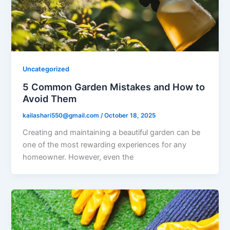
Uncategorized
5 Common Garden Mistakes and How to
Avoid Them
kailashari550@gmail.com
/
October 18, 2025
Creating and maintaining a beautiful garden can be
one of the most rewarding experiences for any
homeowner. However, even the