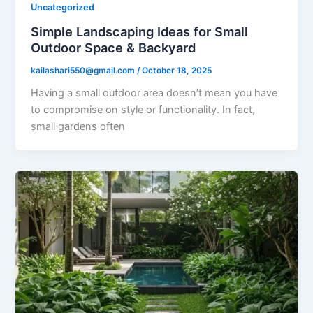
Uncategorized
Simple Landscaping Ideas for Small
Outdoor Space & Backyard
kailashari550@gmail.com
/
October 18, 2025
Having a small outdoor area doesn’t mean you have
to compromise on style or functionality. In fact,
small gardens often