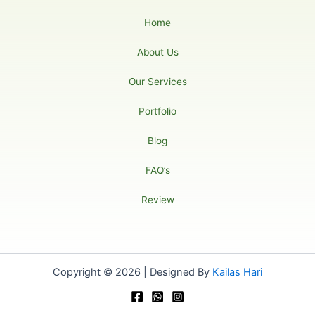
Home
About Us
Our Services
Portfolio
Blog
FAQ’s
Review
Copyright © 2026 | Designed By
Kailas Hari