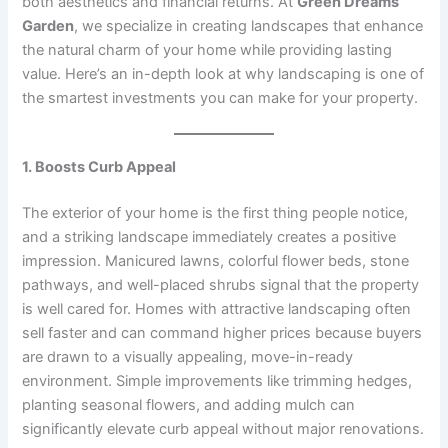
both aesthetics and financial returns. At
Green Dreams
Garden
, we specialize in creating landscapes that enhance
the natural charm of your home while providing lasting
value. Here’s an in-depth look at why landscaping is one of
the smartest investments you can make for your property.
1. Boosts Curb Appeal
The exterior of your home is the first thing people notice,
and a striking landscape immediately creates a positive
impression. Manicured lawns, colorful flower beds, stone
pathways, and well-placed shrubs signal that the property
is well cared for. Homes with attractive landscaping often
sell faster and can command higher prices because buyers
are drawn to a visually appealing, move-in-ready
environment. Simple improvements like trimming hedges,
planting seasonal flowers, and adding mulch can
significantly elevate curb appeal without major renovations.