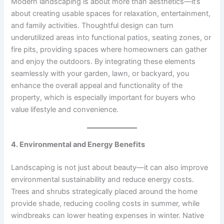
Modern landscaping is about more than aesthetics—it’s
about creating usable spaces for relaxation, entertainment,
and family activities. Thoughtful design can turn
underutilized areas into functional patios, seating zones, or
fire pits, providing spaces where homeowners can gather
and enjoy the outdoors. By integrating these elements
seamlessly with your garden, lawn, or backyard, you
enhance the overall appeal and functionality of the
property, which is especially important for buyers who
value lifestyle and convenience.
4. Environmental and Energy Benefits
Landscaping is not just about beauty—it can also improve
environmental sustainability and reduce energy costs.
Trees and shrubs strategically placed around the home
provide shade, reducing cooling costs in summer, while
windbreaks can lower heating expenses in winter. Native