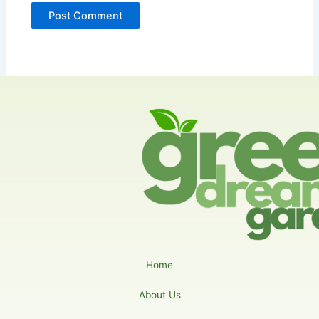
Home
About Us