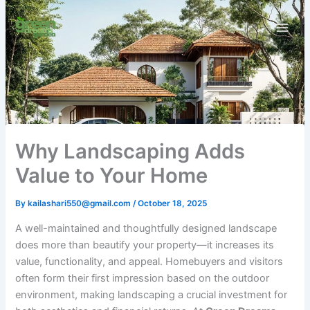
Skip
to
content
Why Landscaping Adds
Value to Your Home
By
kailashari550@gmail.com
/
October 18, 2025
A well-maintained and thoughtfully designed landscape
does more than beautify your property—it increases its
value, functionality, and appeal. Homebuyers and visitors
often form their first impression based on the outdoor
environment, making landscaping a crucial investment for