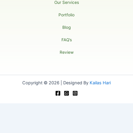
Our Services
Portfolio
Blog
FAQ’s
Review
Copyright © 2026 | Designed By
Kailas Hari