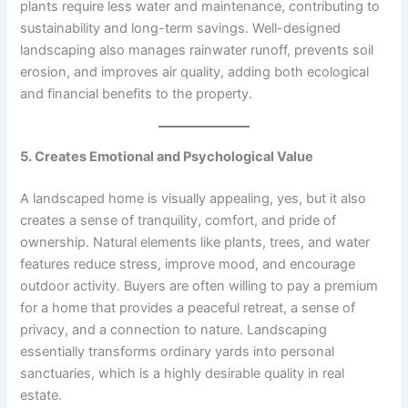
plants require less water and maintenance, contributing to
sustainability and long-term savings. Well-designed
landscaping also manages rainwater runoff, prevents soil
erosion, and improves air quality, adding both ecological
and financial benefits to the property.
5. Creates Emotional and Psychological Value
A landscaped home is visually appealing, yes, but it also
creates a sense of tranquility, comfort, and pride of
ownership. Natural elements like plants, trees, and water
features reduce stress, improve mood, and encourage
outdoor activity. Buyers are often willing to pay a premium
for a home that provides a peaceful retreat, a sense of
privacy, and a connection to nature. Landscaping
essentially transforms ordinary yards into personal
sanctuaries, which is a highly desirable quality in real
estate.