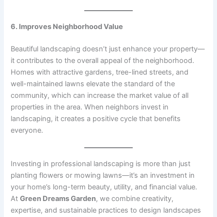
6. Improves Neighborhood Value
Beautiful landscaping doesn’t just enhance your property—
it contributes to the overall appeal of the neighborhood.
Homes with attractive gardens, tree-lined streets, and
well-maintained lawns elevate the standard of the
community, which can increase the market value of all
properties in the area. When neighbors invest in
landscaping, it creates a positive cycle that benefits
everyone.
Investing in professional landscaping is more than just
planting flowers or mowing lawns—it’s an investment in
your home’s long-term beauty, utility, and financial value.
At
Green Dreams Garden
, we combine creativity,
expertise, and sustainable practices to design landscapes