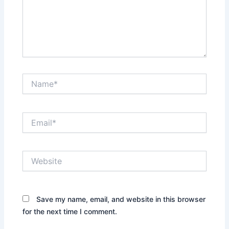
Name*
Email*
Website
Save my name, email, and website in this browser
for the next time I comment.