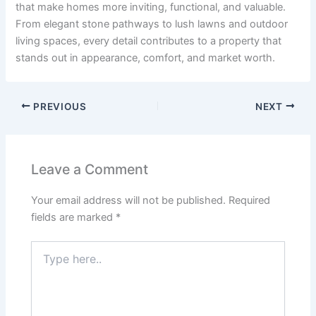
that make homes more inviting, functional, and valuable.
From elegant stone pathways to lush lawns and outdoor
living spaces, every detail contributes to a property that
stands out in appearance, comfort, and market worth.
PREVIOUS
NEXT
Leave a Comment
Your email address will not be published.
Required
fields are marked
*
Type
here..