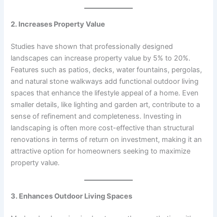
2. Increases Property Value
Studies have shown that professionally designed
landscapes can increase property value by 5% to 20%.
Features such as patios, decks, water fountains, pergolas,
and natural stone walkways add functional outdoor living
spaces that enhance the lifestyle appeal of a home. Even
smaller details, like lighting and garden art, contribute to a
sense of refinement and completeness. Investing in
landscaping is often more cost-effective than structural
renovations in terms of return on investment, making it an
attractive option for homeowners seeking to maximize
property value.
3. Enhances Outdoor Living Spaces